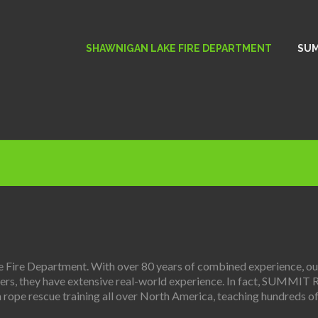
SHAWNIGAN LAKE FIRE DEPARTMENT
SUM
ire Department. With over 80 years of combined experience, our 
onders, they have extensive real-world experience. In fact, SUMMIT 
 rope rescue training all over North America, teaching hundreds of 