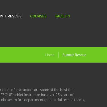
MIT RESCUE
COURSES
FACILITY
Home
Summit Rescue
team of instructors are some of the best the
RESCUE’s chief instructor has over 25 years of
classes to fire departments, industrial rescue teams,