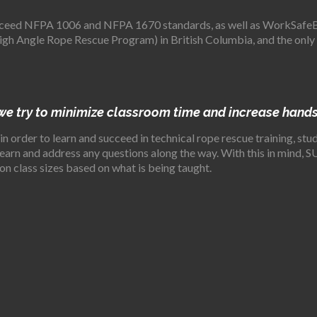
eed NFPA 1006 and NFPA 1670 standards, as well as WorkSafeBC’
gh Angle Rope Rescue Program) in British Columbia, and the only
 we try to minimize classroom time and increase hands
 in order to learn and succeed in technical rope rescue training, s
 learn and address any questions along the way. With this in min
on class sizes based on what is being taught.