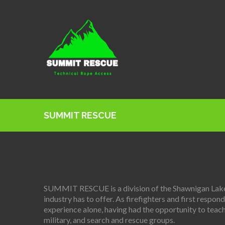
SUMMIT RESCUE
SUMMIT RESCUE is a division of the Shawnigan Lake F
industry has to offer. As firefighters and first resp
experience alone, having had the opportunity to teach
military, and search and rescue groups.