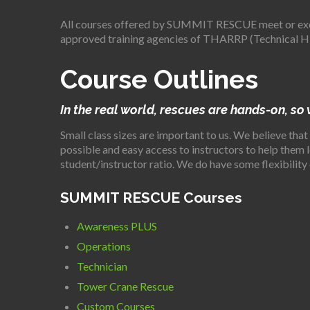
All courses offered by SUMMIT RESCUE meet or exc
approved training agencies of THARRP (Technical Hi
Course Outlines
In the real world, rescues are hands-on, so
Small class sizes are important to us. We believe that
possible and easy access to instructors to help them
student/instructor ratio. We do have some flexibility 
SUMMIT RESCUE Courses
Awareness PLUS
Operations
Technician
Tower Crane Rescue
Custom Courses