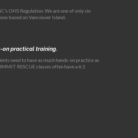
s OHS Regulation. We are one of only six
 one based on Vancouver Island.
-on practical training.
tudents need to have as much hands-on practice as
d, SUMMIT RESCUE classes often have a 6:1